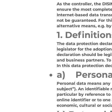
As the controller, the D
ensure the most complete 
Internet-based data trans
not be guaranteed. For thi
alternative means, e.g. by
1. Definition
The data protection decla
legislator for the adoptio
declaration should be leg
and business partners. To 
In this data protection dec
a) Persona
Personal data means any in
subject”). An identifiable 
particular by reference to
online identifier or to one
economic, cultural or socia