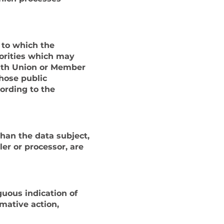
, to which the
horities which may
with Union or Member
those public
cording to the
than the data subject,
ler or processor, are
guous indication of
rmative action,