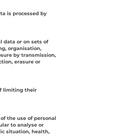
ata is processed by
 data or on sets of
g, organisation,
losure by transmission,
tion, erasure or
 limiting their
of the use of personal
ular to analyse or
c situation, health,