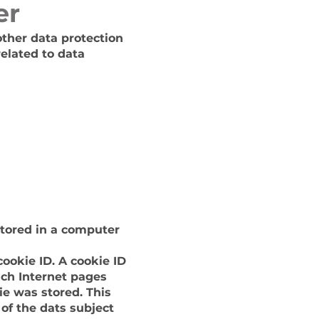
er
other data protection
elated to data
stored in a computer
ookie ID. A cookie ID
hich Internet pages
ie was stored. This
 of the dats subject