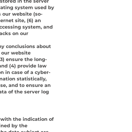
stored in the server
erating system used by
 our website (so-
ernet site, (6) an
 accessing system, and
tacks on our
ny conclusions about
f our website
(3) ensure the long-
and (4) provide law
n in case of a cyber-
tion statistically,
ise, and to ensure an
ta of the server log
 with the indication of
ined by the