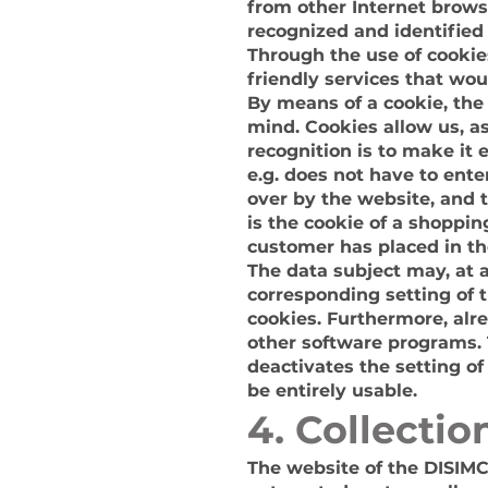
from other Internet browse
recognized and identified
Through the use of cookie
friendly services that wou
By means of a cookie, the
mind. Cookies allow us, a
recognition is to make it 
e.g. does not have to ente
over by the website, and 
is the cookie of a shoppin
customer has placed in the
The data subject may, at 
corresponding setting of 
cookies. Furthermore, alr
other software programs. T
deactivates the setting of
be entirely usable.
4. Collecti
The website of the DISIMC