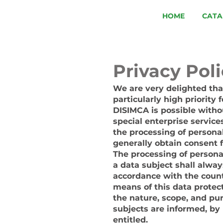
HOME
CATA
Privacy Pol
We are very delighted that
particularly high priority
DISIMCA is possible withou
special enterprise service
the processing of personal
generally obtain consent 
The processing of persona
a data subject shall alway
accordance with the count
means of this data protect
the nature, scope, and pu
subjects are informed, by 
entitled.