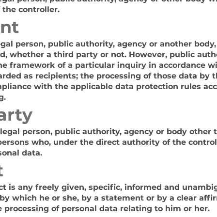
 the controller.
nt
legal person, public authority, agency or another body
ed, whether a third party or not. However, public aut
the framework of a particular inquiry in accordance 
arded as recipients; the processing of those data by 
mpliance with the applicable data protection rules ac
g.
arty
r legal person, public authority, agency or body other 
persons who, under the direct authority of the control
sonal data.
t
t is any freely given, specific, informed and unambi
by which he or she, by a statement or by a clear affi
 processing of personal data relating to him or her.