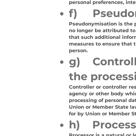
personal preferences, inte
f) Pseudo
Pseudonymisation is the p
no longer be attributed to
that such additional infor
measures to ensure that th
person.
g) Controlle
the process
Controller or controller re
agency or other body whic
processing of personal d
Union or Member State law,
for by Union or Member St
h) Process
Processor is a natural or 