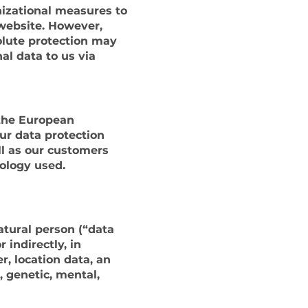
izational measures to
website. However,
olute protection may
al data to us via
 the European
ur data protection
ll as our customers
nology used.
atural person (“data
 indirectly, in
r, location data, an
, genetic, mental,