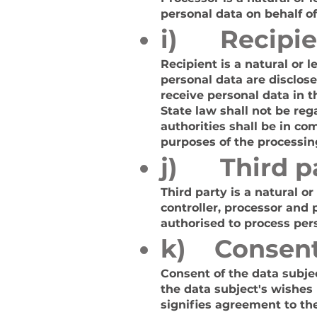
personal data on behalf of
i) Recipie
Recipient is a natural or 
personal data are disclos
receive personal data in 
State law shall not be reg
authorities shall be in co
purposes of the processin
j) Third p
Third party is a natural o
controller, processor and 
authorised to process per
k) Consen
Consent of the data subjec
the data subject's wishes 
signifies agreement to the