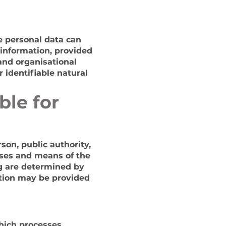
e personal data can
 information, provided
 and organisational
 identifiable natural
ble for
rson, public authority,
oses and means of the
g are determined by
nation may be provided
which processes