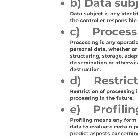
b) Data sub
Data subject is any identi
the controller responsible
c) Process
Processing is any operatio
personal data, whether or
structuring, storage, adapt
dissemination or otherwis
destruction.
d) Restrict
Restriction of processing 
processing in the future.
e) Profilin
Profiling means any form 
data to evaluate certain p
predict aspects concernin