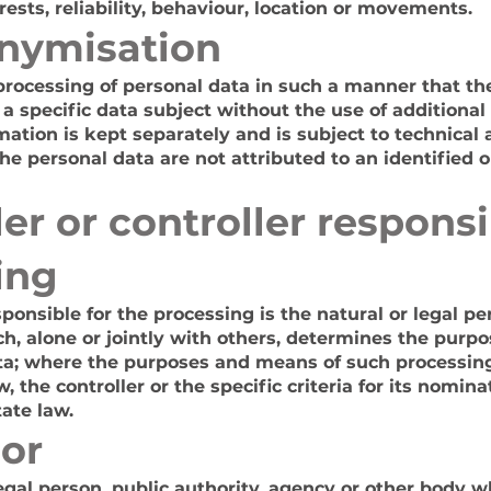
rests, reliability, behaviour, location or movements.
nymisation
rocessing of personal data in such a manner that th
 a specific data subject without the use of additional
mation is kept separately and is subject to technical
e personal data are not attributed to an identified or
r or controller responsi
ing
sponsible for the processing is the natural or legal pe
h, alone or jointly with others, determines the purp
ata; where the purposes and means of such processin
 the controller or the specific criteria for its nomi
ate law.
or
legal person, public authority, agency or other body 