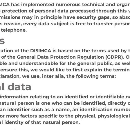
ISIMCA has implemented numerous technical and organ
protection of personal data processed through this 
missions may in principle have security gaps, so abs
s reason, every data subject is free to transfer person
 telephone.
s
ration of the DISIMCA is based on the terms used by
n of the General Data Protection Regulation (GDPR). O
ible and understandable for the general public, as we
ensure this, we would like to first explain the termi
laration, we use, inter alia, the following terms:
l data
formation relating to an identified or identifiable n
natural person is one who can be identified, directly or
 an identifier such as a name, an identification numbe
 or more factors specific to the physical, physiological
l identity of that natural person.