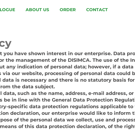
LOGUE
ABOUT US
ORDER
CONTACT
icy
 you have shown interest in our enterprise. Data prot
 for the management of the DISIMCA. The use of the I
t any indication of personal data; however, if a data
s via our website, processing of personal data could 
 data is necessary and there is no statutory basis fo
from the data subject.
l data, such as the name, address, e-mail address, o
s be in line with the General Data Protection Regulat
ry-specific data protection regulations applicable to
ion declaration, our enterprise would like to inform t
rpose of the personal data we collect, use and proces
means of this data protection declaration, of the righ