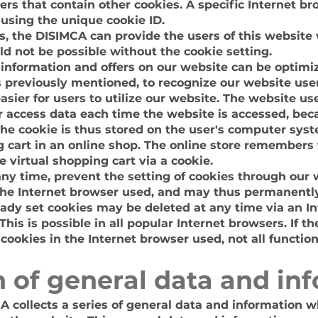
rs that contain other cookies. A specific Internet b
 using the unique cookie ID.
s, the DISIMCA can provide the users of this website
ld not be possible without the cookie setting.
 information and offers on our website can be optimi
s previously mentioned, to recognize our website user
easier for users to utilize our website. The website us
r access data each time the website is accessed, bec
the cookie is thus stored on the user's computer sy
g cart in an online shop. The online store remembers t
 virtual shopping cart via a cookie.
any time, prevent the setting of cookies through our
the Internet browser used, and may thus permanently
eady set cookies may be deleted at any time via an I
his is possible in all popular Internet browsers. If th
 cookies in the Internet browser used, not all functi
on of general data and in
A collects a series of general data and information w