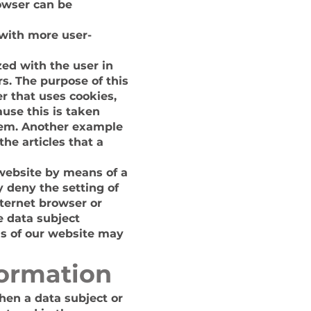
rowser can be
 with more user-
zed with the user in
s. The purpose of this
er that uses cookies,
ause this is taken
stem. Another example
he articles that a
 website by means of a
 deny the setting of
nternet browser or
e data subject
ons of our website may
formation
hen a data subject or