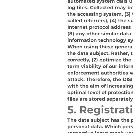
automated system calls up
log files. Collected may b
the accessing system, (3)
called referrers), (4) the 
Internet protocol address 
(8) any other similar dat
information technology s
When using these general
the data subject. Rather, 
correctly, (2) optimize th
term viability of our inf
enforcement authorities wi
attack. Therefore, the DI
with the aim of increasing
optimal level of protecti
files are stored separatel
5. Registrat
The data subject has the po
personal data. Which pers