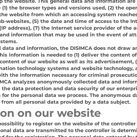
 the website. This general data and information are 
e (1) the browser types and versions used, (2) the op
 the website from which an accessing system reaches
sub-websites, (5) the date and time of access to the Int
(IP address), (7) the Internet service provider of the
a and information that may be used in the event of at
ystems.
 data and information, the DISIMCA does not draw a
this information is needed to (1) deliver the content o
e content of our website as well as its advertisement, 
ormation technology systems and website technology, 
th the information necessary for criminal prosecutio
SIMCA analyzes anonymously collected data and informa
 the data protection and data security of our enterpr
on for the personal data we process. The anonymous da
y from all personal data provided by a data subject.
ion on our website
ssibility to register on the website of the controller
onal data are transmitted to the controller is determ