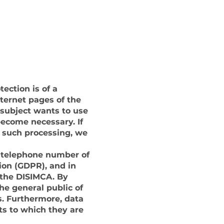
CHAT WITH US ON WHATSAPP
ection is of a
nternet pages of the
 subject wants to use
become necessary. If
r such processing, we
r telephone number of
ion (GDPR), and in
 the DISIMCA. By
he general public of
s. Furthermore, data
ts to which they are