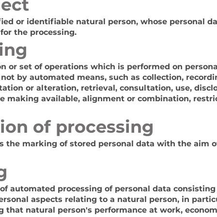
ject
fied or identifiable natural person, whose personal d
 for the processing.
ing
n or set of operations which is performed on personal
 not by automated means, such as collection, recordin
ation or alteration, retrieval, consultation, use, disc
e making available, alignment or combination, restric
ion of processing
is the marking of stored personal data with the aim of
g
of automated processing of personal data consisting 
ersonal aspects relating to a natural person, in partic
g that natural person's performance at work, economi