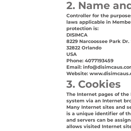
2. Name and
Controller for the purpos
laws applicable in Member
protection is:
DISIMCA
8229 Narcoossee Park Dr. 
32822 Orlando
USA
Phone: 4077193459
Email:
info@disimcaus.c
Website:
www.disimcaus
3. Cookies
The Internet pages of the 
system via an Internet br
Many Internet sites and se
is a unique identifier of 
and servers can be assign
allows visited Internet si