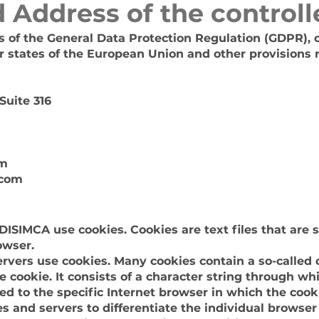
 Address of the controll
es of the General Data Protection Regulation (GDPR), 
 states of the European Union and other provisions r
Suite 316
om
.com
DISIMCA use cookies. Cookies are text files that are 
owser.
rvers use cookies. Many cookies contain a so-called c
the cookie. It consists of a character string through w
ed to the specific Internet browser in which the cook
tes and servers to differentiate the individual browser