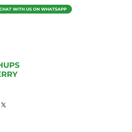
CHAT WITH US ON WHATSAPP
HUPS
ERRY