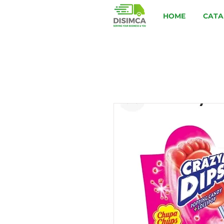
HOME
CATA