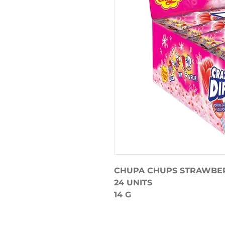
CHUPA CHUPS STRAWBE
24 UNITS
14 G