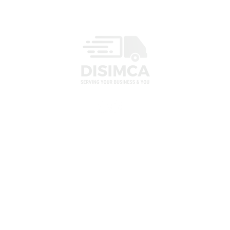
MENU
HOME
ABOUT US
CATALOGUE
82
ORDER
CONTACT