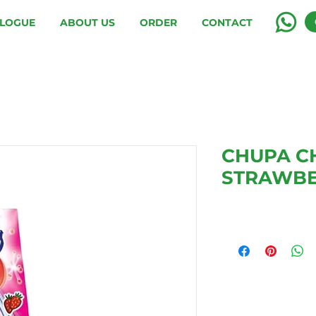
LOGUE
ABOUT US
ORDER
CONTACT
CHUPA C
STRAWB