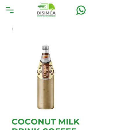
COCONUT MILK