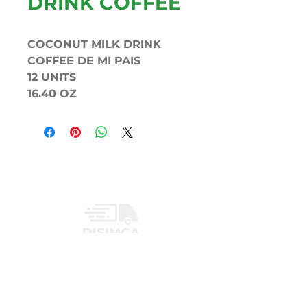
DRINK COFFEE
COCONUT MILK DRINK
COFFEE DE MI PAIS
12 UNITS
16.40 OZ