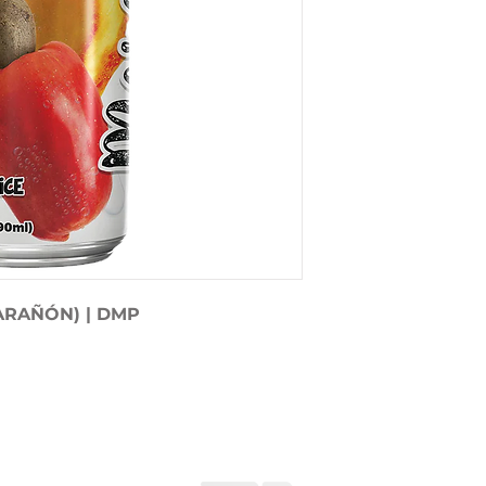
ARAÑÓN) | DMP