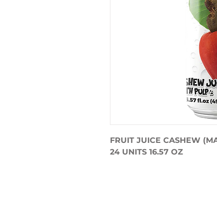
FRUIT JUICE CASHEW (M
24 UNITS 16.57 OZ