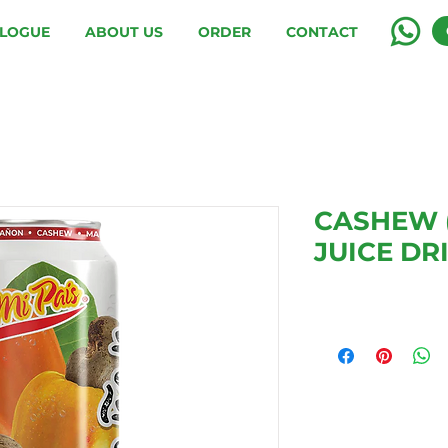
LOGUE
ABOUT US
ORDER
CONTACT
CASHEW 
JUICE DR