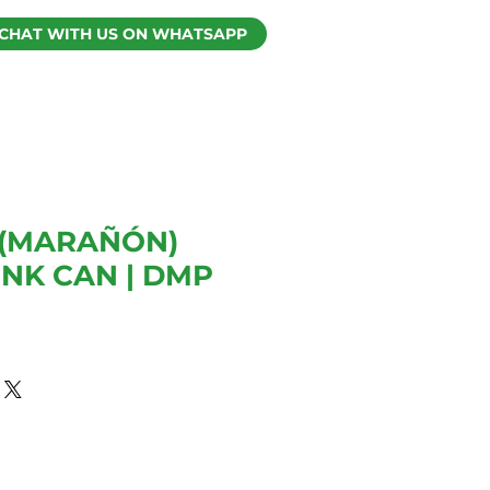
CHAT WITH US ON WHATSAPP
(MARAÑÓN)
INK CAN | DMP