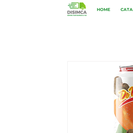
HOME
CATA