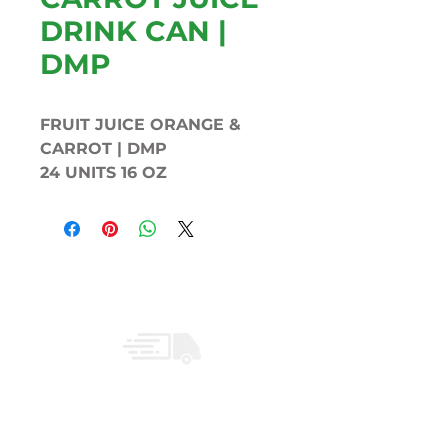
DRINK CAN |
DMP
FRUIT JUICE ORANGE &
CARROT | DMP
24 UNITS 16 OZ