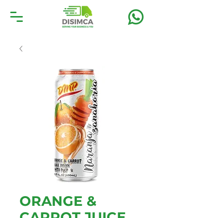
ORANGE &
CARROT JUICE