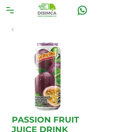
PASSION FRUIT
JUICE DRINK