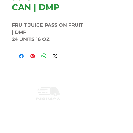
CAN | DMP
FRUIT JUICE PASSION FRUIT
| DMP
24 UNITS 16 OZ