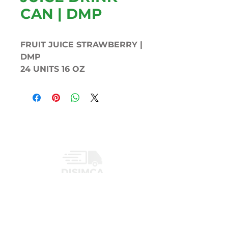
CAN | DMP
FRUIT JUICE STRAWBERRY |
DMP
24 UNITS 16 OZ