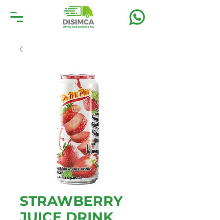
STRAWBERRY
JUICE DRINK