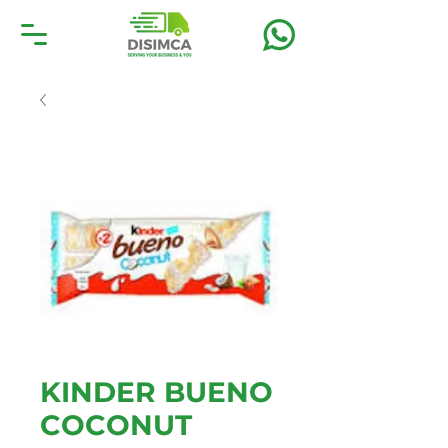
KINDER BUENO
COCONUT