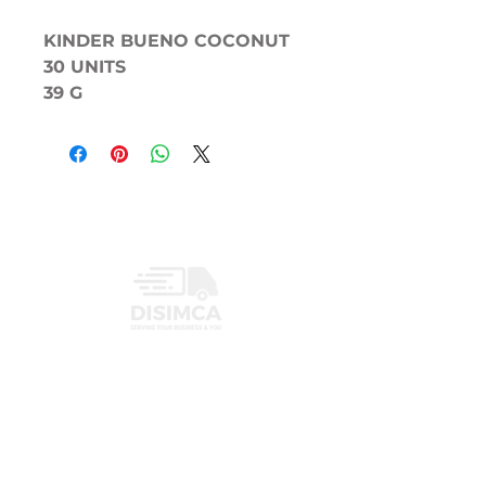
KINDER BUENO COCONUT
30 UNITS
39 G
INFORMATION