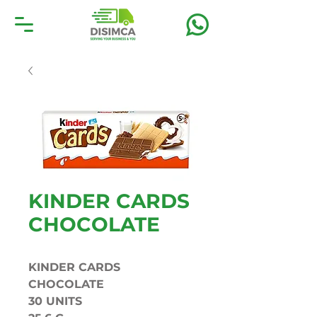
KINDER CARDS
CHOCOLATE
KINDER CARDS
CHOCOLATE
30 UNITS