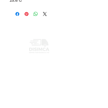
25.6 G
INFORMATION
PRIVACY POLICY
CONTACT
+1 (407) 719-3459