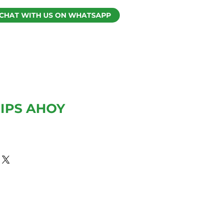
CHAT WITH US ON WHATSAPP
IPS AHOY