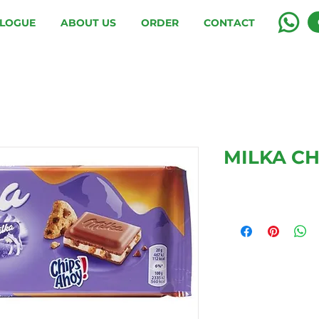
LOGUE
ABOUT US
ORDER
CONTACT
MILKA CH