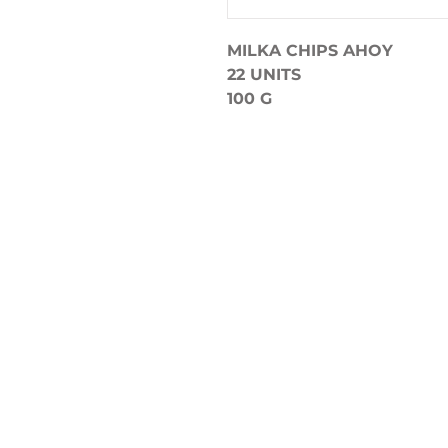
MILKA CHIPS AHOY
22 UNITS
100 G