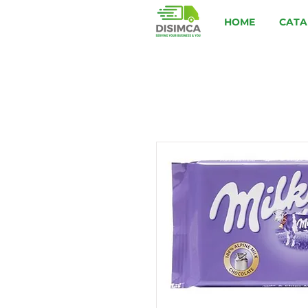
HOME
CATA