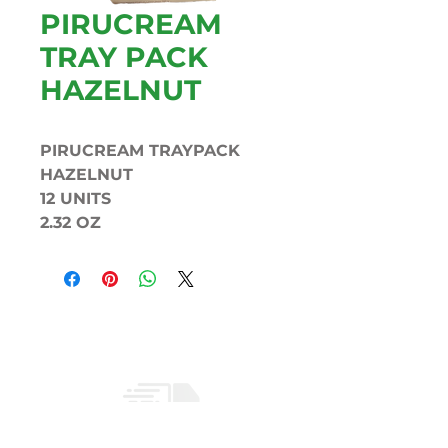
PIRUCREAM
TRAY PACK
HAZELNUT
PIRUCREAM TRAYPACK
HAZELNUT
12 UNITS
2.32 OZ