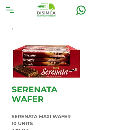
SERENATA
WAFER
SERENATA MAXI WAFER
10 UNITS