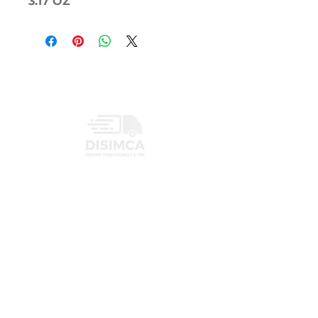
3.17 OZ
INFORMATION
PRIVACY POLICY
CONTACT
+1 (407) 719-3459