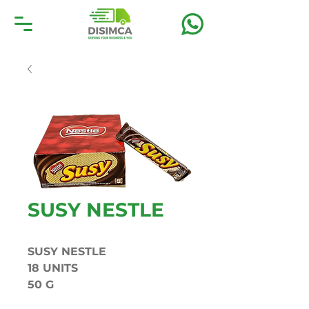
SUSY NESTLE
SUSY NESTLE
18 UNITS
50 G