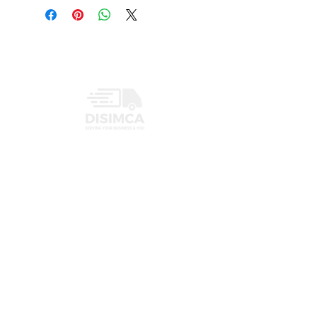
INFORMATION
PRIVACY POLICY
CONTACT
+1 (407) 719-3459
info@disimcaus.com